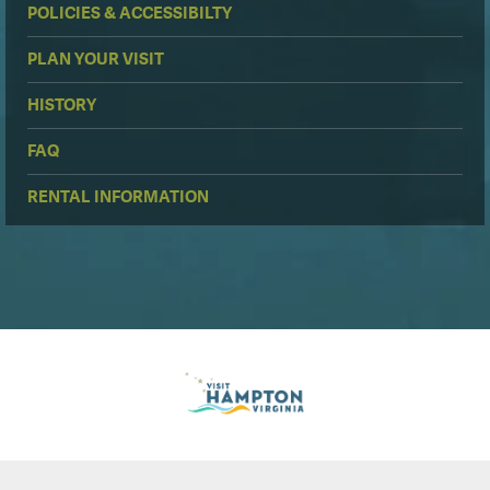
POLICIES & ACCESSIBILTY
PLAN YOUR VISIT
HISTORY
FAQ
RENTAL INFORMATION