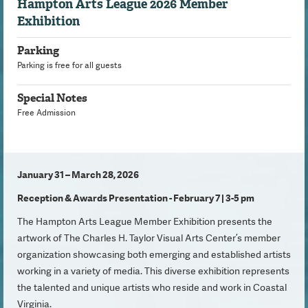
Hampton Arts League 2026 Member
Exhibition
Parking
Parking is free for all guests
Special Notes
Free Admission
January 31 – March 28, 2026
Reception & Awards Presentation - February 7 | 3-5 pm
The Hampton Arts League Member Exhibition presents the
artwork of The Charles H. Taylor Visual Arts Center’s member
organization showcasing both emerging and established artists
working in a variety of media. This diverse exhibition represents
the talented and unique artists who reside and work in Coastal
Virginia.