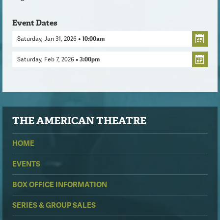
Event Dates
Saturday, Jan 31, 2026
• 10:00am
Saturday, Feb 7, 2026
• 3:00pm
THE
AMERICAN THEATRE
HOME
EVENTS
BOX OFFICE INFORMATION
SERIES & GROUP SALES