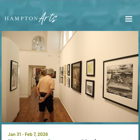
Jan
31
-
Feb
7
, 2026