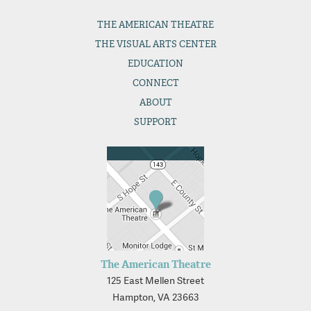
THE
AMERICAN THEATRE
THE
VISUAL ARTS CENTER
EDUCATION
CONNECT
ABOUT
SUPPORT
The American Theatre
125 East Mellen Street
Hampton, VA 23663