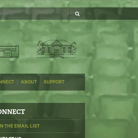
NNECT
ABOUT
SUPPORT
ONNECT
IN THE EMAIL LIST