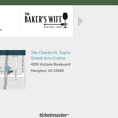
The Charles H. Taylor
Visual Arts Center
4205 Victoria Boulevard
Hampton, VA 23669