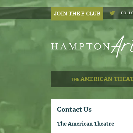
JOIN THE E-CLUB
FOLL
AMERICAN THEA
THE
Contact Us
The American Theatre