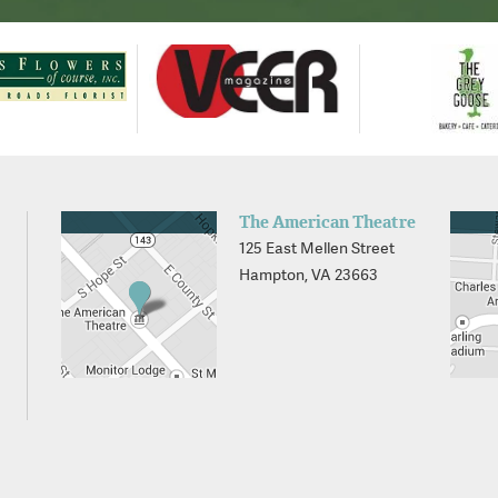
The American Theatre
125 East Mellen Street
Hampton, VA 23663