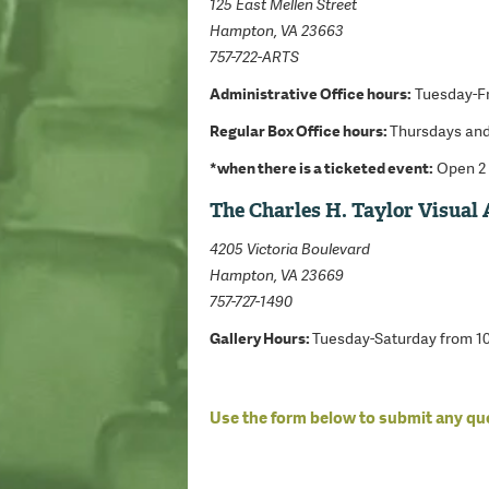
125 East Mellen Street
Hampton, VA 23663
757-722-ARTS
Administrative Office hours:
Tuesday-Fr
Regular Box Office hours:
Thursdays and
*when there is a ticketed event:
Open 2 
The Charles H. Taylor Visual 
4205 Victoria Boulevard
Hampton, VA 23669
757-727-1490
Gallery Hours:
Tuesday-Saturday from 
Use the form below to submit any q