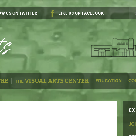
OW US ON TWITTER
LIKE US ON FACEBOOK
TRE
VISUAL ARTS CENTER
EDUCATION
CO
THE
C
JO