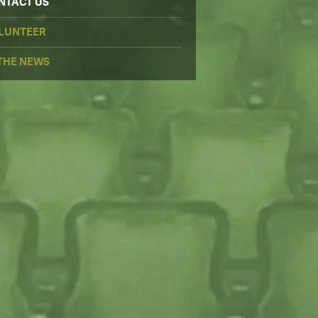
NTACT US
LUNTEER
 THE NEWS