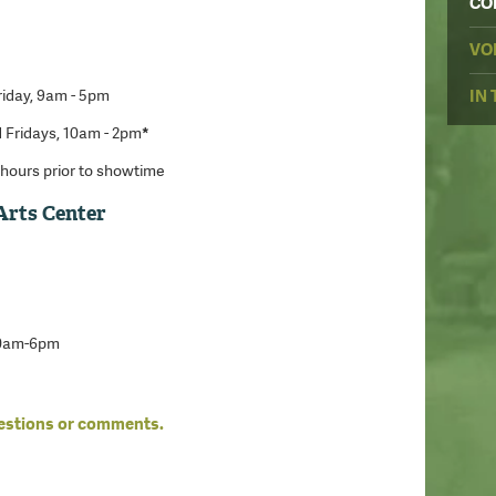
CO
VO
iday, 9am - 5pm
IN
 Fridays, 10am - 2pm
*
hours prior to showtime
Arts Center
10am-6pm
uestions or comments.