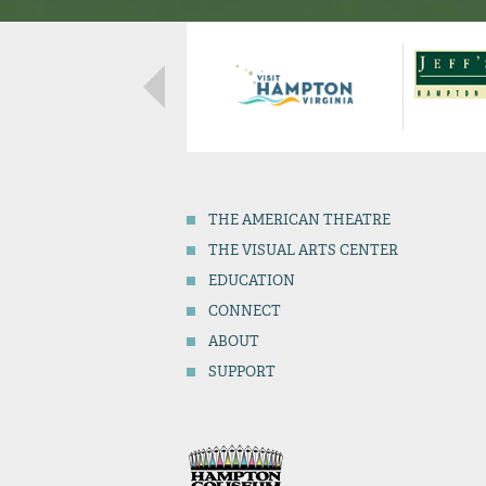
THE
AMERICAN THEATRE
THE
VISUAL ARTS CENTER
EDUCATION
CONNECT
ABOUT
SUPPORT