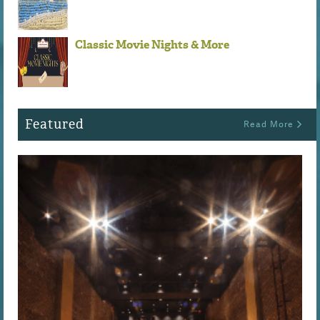
Classic Movie Nights & More
Featured
Read More