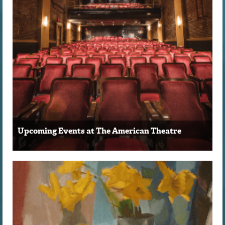
Upcoming Events at The American Theatre