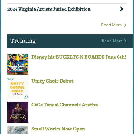
2024 Virginia Artists Juried Exhibition
Read More
Trending
Read More
Disney hit BUCKETS N BOARDS June 6th!
Unity Choir Debut
CeCe Teneal Channels Aretha
Small Works Now Open