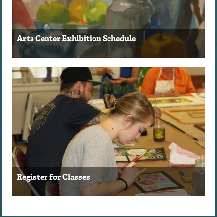
Arts Center Exhibition Schedule
Register for Classes