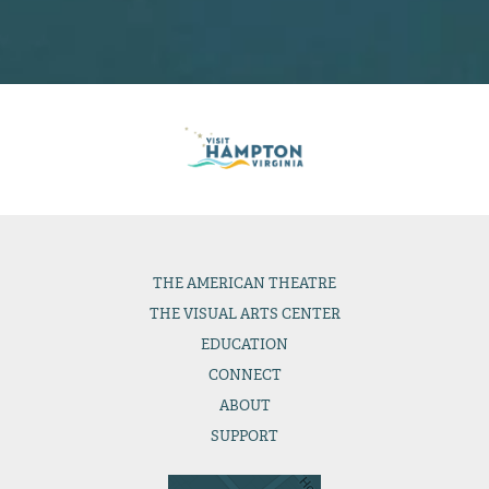
THE
AMERICAN THEATRE
THE
VISUAL ARTS CENTER
EDUCATION
CONNECT
ABOUT
SUPPORT