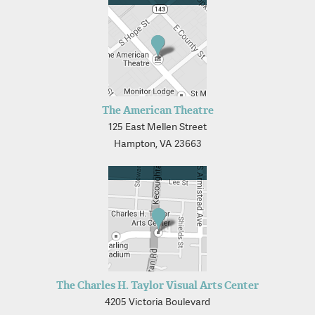
The American Theatre
125 East Mellen Street
Hampton, VA 23663
The Charles H. Taylor Visual Arts Center
4205 Victoria Boulevard