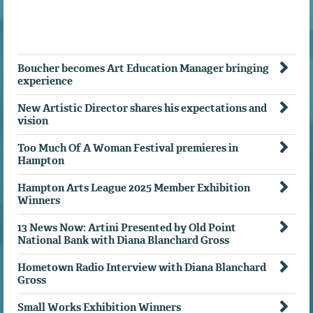
Boucher becomes Art Education Manager bringing
experience
New Artistic Director shares his expectations and
vision
Too Much Of A Woman Festival premieres in
Hampton
Hampton Arts League 2025 Member Exhibition
Winners
13 News Now: Artini Presented by Old Point
National Bank with Diana Blanchard Gross
Hometown Radio Interview with Diana Blanchard
Gross
Small Works Exhibition Winners