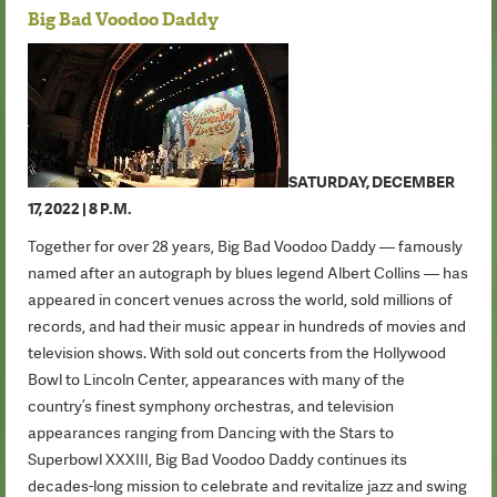
Big Bad Voodoo Daddy
SATURDAY, DECEMBER
17, 2022 | 8 P.M.
Together for over 28 years, Big Bad Voodoo Daddy — famously
named after an autograph by blues legend Albert Collins — has
appeared in concert venues across the world, sold millions of
records, and had their music appear in hundreds of movies and
television shows. With sold out concerts from the Hollywood
Bowl to Lincoln Center, appearances with many of the
country’s finest symphony orchestras, and television
appearances ranging from Dancing with the Stars to
Superbowl XXXIII, Big Bad Voodoo Daddy continues its
decades-long mission to celebrate and revitalize jazz and swing