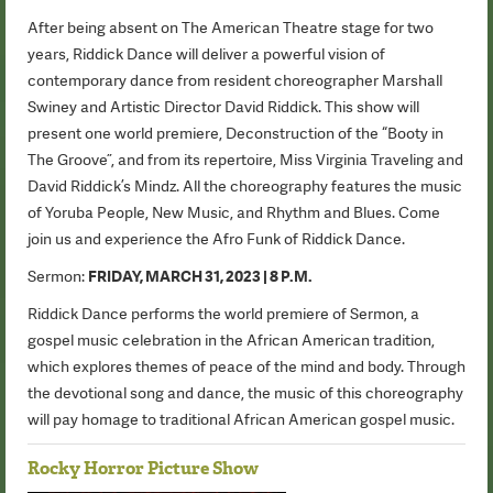
After being absent on The American Theatre stage for two
years, Riddick Dance will deliver a powerful vision of
contemporary dance from resident choreographer Marshall
Swiney and Artistic Director David Riddick. This show will
present one world premiere, Deconstruction of the “Booty in
The Groove”, and from its repertoire, Miss Virginia Traveling and
David Riddick’s Mindz. All the choreography features the music
of Yoruba People, New Music, and Rhythm and Blues. Come
join us and experience the Afro Funk of Riddick Dance.
Sermon:
FRIDAY, MARCH 31, 2023 | 8 P.M.
Riddick Dance performs the world premiere of Sermon, a
gospel music celebration in the African American tradition,
which explores themes of peace of the mind and body. Through
the devotional song and dance, the music of this choreography
will pay homage to traditional African American gospel music.
Rocky Horror Picture Show