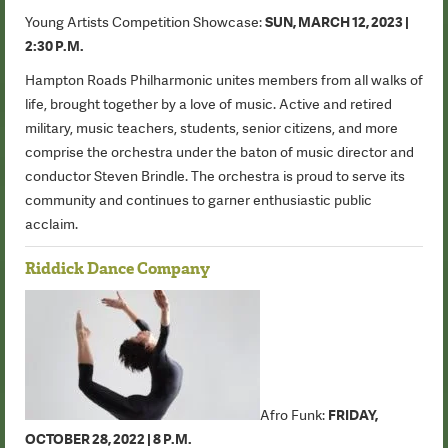
Young Artists Competition Showcase:
SUN, MARCH 12, 2023 |
2:30 P.M.
Hampton Roads Philharmonic unites members from all walks of
life, brought together by a love of music. Active and retired
military, music teachers, students, senior citizens, and more
comprise the orchestra under the baton of music director and
conductor Steven Brindle. The orchestra is proud to serve its
community and continues to garner enthusiastic public
acclaim.
Riddick Dance Company
Afro Funk:
FRIDAY,
OCTOBER 28, 2022 | 8 P.M.