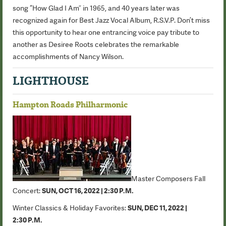
song “How Glad I Am” in 1965, and 40 years later was
recognized again for Best Jazz Vocal Album, R.S.V.P. Don’t miss
this opportunity to hear one entrancing voice pay tribute to
another as Desiree Roots celebrates the remarkable
accomplishments of Nancy Wilson.
LIGHTHOUSE
Hampton Roads Philharmonic
Master Composers Fall
Concert:
SUN, OCT 16, 2022 | 2:30 P.M.
Winter Classics & Holiday Favorites:
S
UN, DEC 11, 2022 |
2:30 P.M.