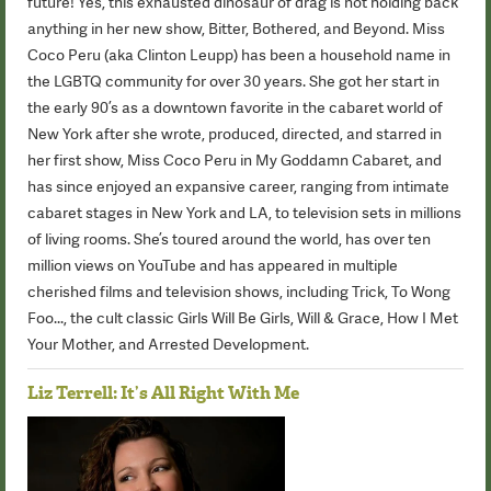
future! Yes, this exhausted dinosaur of drag is not holding back
anything in her new show, Bitter, Bothered, and Beyond. Miss
Coco Peru (aka Clinton Leupp) has been a household name in
the LGBTQ community for over 30 years. She got her start in
the early 90’s as a downtown favorite in the cabaret world of
New York after she wrote, produced, directed, and starred in
her first show, Miss Coco Peru in My Goddamn Cabaret, and
has since enjoyed an expansive career, ranging from intimate
cabaret stages in New York and LA, to television sets in millions
of living rooms. She’s toured around the world, has over ten
million views on YouTube and has appeared in multiple
cherished films and television shows, including Trick, To Wong
Foo..., the cult classic Girls Will Be Girls, Will & Grace, How I Met
Your Mother, and Arrested Development.
Liz Terrell: It’s All Right With Me