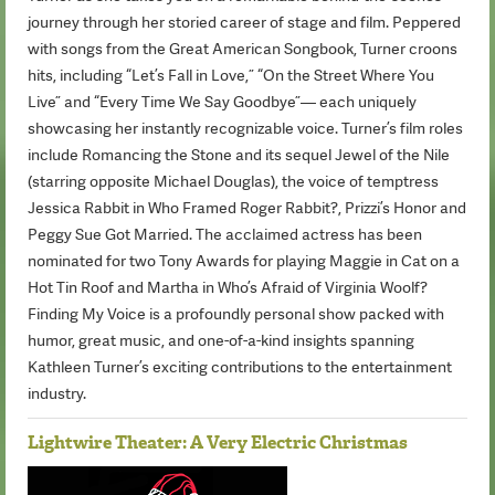
journey through her storied career of stage and film. Peppered
with songs from the Great American Songbook, Turner croons
hits, including “Let’s Fall in Love,” “On the Street Where You
Live” and “Every Time We Say Goodbye”— each uniquely
showcasing her instantly recognizable voice. Turner’s film roles
include Romancing the Stone and its sequel Jewel of the Nile
(starring opposite Michael Douglas), the voice of temptress
Jessica Rabbit in Who Framed Roger Rabbit?, Prizzi’s Honor and
Peggy Sue Got Married. The acclaimed actress has been
nominated for two Tony Awards for playing Maggie in Cat on a
Hot Tin Roof and Martha in Who’s Afraid of Virginia Woolf?
Finding My Voice is a profoundly personal show packed with
humor, great music, and one-of-a-kind insights spanning
Kathleen Turner’s exciting contributions to the entertainment
industry.
Lightwire Theater: A Very Electric Christmas