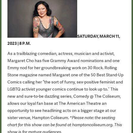
SATURDAY, MARCH 11,
2023 | 8 P.M.
As a trailblazing comedian, actress, musician and activist,
Margaret Cho has five Grammy Award nominations and one
Emmy nod for her groundbreaking work on 30 Rock. Rolling
Stone magazine named Margaret one of the 50 Best Stand-Up
Comics calling her “the sort of funny, sex-positive feminist and
LGBTQ activist younger comics continue to look up to.” This
new and sure-to-be dazzling series, Comedy @ The Coliseum,
allows our loyal fan base at The American Theatre an
opportunity to see headlining acts on a bigger stage at our
sister venue, Hampton Coliseum.
*Please note: the seating
chart for this show can be found at hamptoncoliseum.org. This
show is for mature audiences.