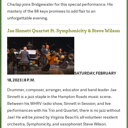
Charlap joins Bridgewater for this special performance. His
mastery of the 88 keys promises to add flair to an
unforgettable evening.
Jae Sinnett Quartet ft. Symphonicity & Steve Wilson
SATURDAY, FEBRUARY
18, 2023 | 8 P.M.
Drummer, composer, arranger, educator and band leader Jae
Sinnett is a jazz staple in the Hampton Roads music scene.
Between his WHRV radio show, Sinnett in Session, and live
performances with his Trio and Quartet, there is no jazz without
Jae! He will be joined by Virginia Beach’s all-volunteer resident
orchestra, Symphonicity, and saxophonist Steve Wilson.