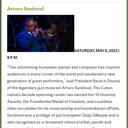
Arturo Sandoval
SATURDAY, MAY 6, 2023 |
8 P.M.
“This astonishing trumpeter, pianist and composer has inspired
audiences in every corner of the world and awakened a new
generation of great performers,” said President Barack Obama
of the legendary jazz musician Arturo Sandoval. The Cuban
native’s decade-spanning career has earned him 10 Grammy
Awards, the Presidential Medal of Freedom, and countless
other accolades for his musicianship and humanitarian efforts.
Sandoval was a protégé of jazz trumpeter Dizzy Gillespie and is
also recognized as a renowned classical artist, pianist and