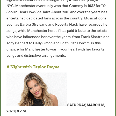
NYC. Manchester eventually won that Grammy in 1982 for “You
Should Hear How She Talks About You” and over the years has
entertained dedicated fans across the country. Musical icons
such as Barbra Streisand and Roberta Flack have recorded her
songs, while Manchester herself has paid tribute to the artists
who have influenced her over the years, from Frank Sinatra and
Tony Bennett to Carly Simon and Edith Piaf. Don’t miss this
chance for Manchester to warm your heart with her favorite
songs and distinctive arrangements.
A Night with Taylor Dayne
SATURDAY, MARCH 18,
2023 | 8 P.M.