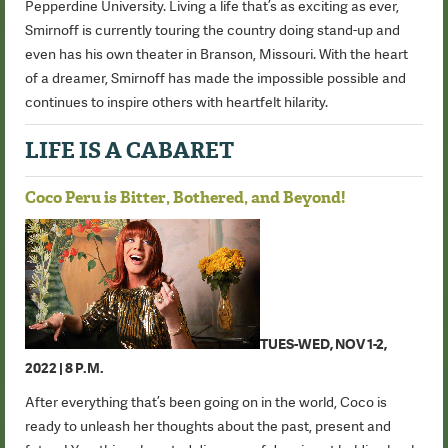
Pepperdine University. Living a life that’s as exciting as ever,
Smirnoff is currently touring the country doing stand-up and
even has his own theater in Branson, Missouri. With the heart
of a dreamer, Smirnoff has made the impossible possible and
continues to inspire others with heartfelt hilarity.
LIFE IS A CABARET
Coco Peru is Bitter, Bothered, and Beyond!
TUES-WED, NOV 1-2,
2022 | 8 P.M.
After everything that’s been going on in the world, Coco is
ready to unleash her thoughts about the past, present and