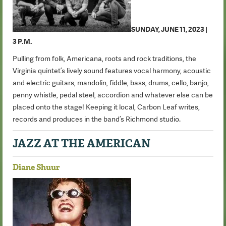
SUNDAY, JUNE 11, 2023 |
3 P.M.
Pulling from folk, Americana, roots and rock traditions, the
Virginia quintet’s lively sound features vocal harmony, acoustic
and electric guitars, mandolin, fiddle, bass, drums, cello, banjo,
penny whistle, pedal steel, accordion and whatever else can be
placed onto the stage! Keeping it local, Carbon Leaf writes,
records and produces in the band’s Richmond studio.
JAZZ AT THE AMERICAN
Diane Shuur