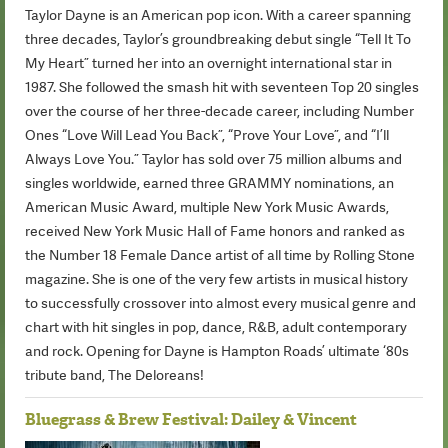
Taylor Dayne is an American pop icon. With a career spanning
three decades, Taylor’s groundbreaking debut single “Tell It To
My Heart” turned her into an overnight international star in
1987. She followed the smash hit with seventeen Top 20 singles
over the course of her three-decade career, including Number
Ones “Love Will Lead You Back”, “Prove Your Love”, and “I’ll
Always Love You.” Taylor has sold over 75 million albums and
singles worldwide, earned three GRAMMY nominations, an
American Music Award, multiple New York Music Awards,
received New York Music Hall of Fame honors and ranked as
the Number 18 Female Dance artist of all time by Rolling Stone
magazine. She is one of the very few artists in musical history
to successfully crossover into almost every musical genre and
chart with hit singles in pop, dance, R&B, adult contemporary
and rock. Opening for Dayne is Hampton Roads’ ultimate ‘80s
tribute band, The Deloreans!
Bluegrass & Brew Festival: Dailey & Vincent