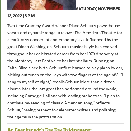
SATURDAY, NOVEMBER
12, 2022 | 8 P.M.
Two-time Grammy Award-winner Diane Schuur’s powerhouse
vocals and dynamic range take over The American Theatre for
a can’t-miss concert of contemporary jazz. Influenced by the
great Dinah Washington, Schuur’s musical style has evolved
throughout her celebrated career from her 1979 discovery at
the Monterey Jazz Festival to her latest album, Running on
Faith. Blind since birth, Schuur first learned to play piano by ear,
picking out tunes on the keys with two fingers at the age of 3. “I
sang to myself at night,” recalls Schuur. More than a dozen
albums later, the jazz great has performed around the world,
including Carnegie Hall and with leading orchestras. “I plan to
continue my reading of classic American song,” reflects
Schuur, “paying respect to celebrated writers and polishing
their gems in the jazz tradition.”
An Evening with Dee Dee Bridgewater