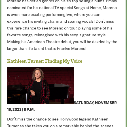
Moreno has defied genres on his six top-selling albums. Emmy-
nominated for his national TV special Songs at Home, Moreno
is even more exciting performing live, where you can
experience his inviting charm and soaring vocals! Don’t miss
this rare chance to see Moreno on tour, playing some of his
favorite songs, reimagined with his sexy, signature style.
Making his American Theatre debut, you will be dazzled by the
larger than life talent that is Frankie Moreno!
Kathleen Turner: Finding My Voice
SATURDAY, NOVEMBER
19, 2022 | 8 P.M.
Don’t miss the chance to see Hollywood legend Kathleen
Turner as she takes you on a remarkable behind-the-scenes