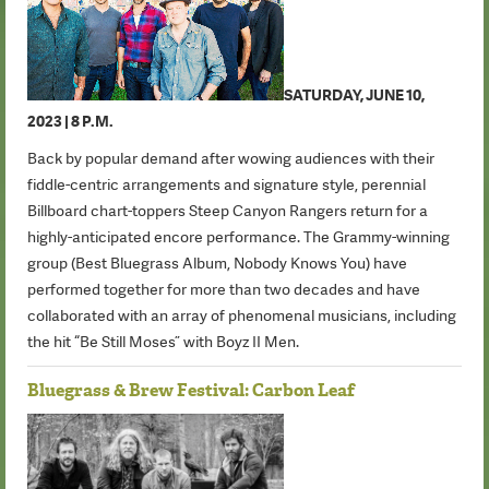
SATURDAY, JUNE 10,
2023 | 8 P.M.
Back by popular demand after wowing audiences with their
fiddle-centric arrangements and signature style, perennial
Billboard chart-toppers Steep Canyon Rangers return for a
highly-anticipated encore performance. The Grammy-winning
group (Best Bluegrass Album, Nobody Knows You) have
performed together for more than two decades and have
collaborated with an array of phenomenal musicians, including
the hit “Be Still Moses” with Boyz II Men.
Bluegrass & Brew Festival: Carbon Leaf