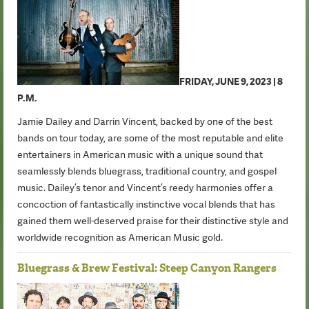
FRIDAY, JUNE 9, 2023 | 8
P.M.
Jamie Dailey and Darrin Vincent, backed by one of the best
bands on tour today, are some of the most reputable and elite
entertainers in American music with a unique sound that
seamlessly blends bluegrass, traditional country, and gospel
music. Dailey’s tenor and Vincent’s reedy harmonies offer a
concoction of fantastically instinctive vocal blends that has
gained them well-deserved praise for their distinctive style and
worldwide recognition as American Music gold.
Bluegrass & Brew Festival: Steep Canyon Rangers