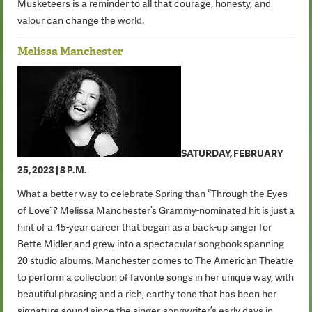
Musketeers is a reminder to all that courage, honesty, and
valour can change the world.
Melissa Manchester
SATURDAY, FEBRUARY
25, 2023 | 8 P.M.
What a better way to celebrate Spring than “Through the Eyes
of Love”? Melissa Manchester’s Grammy-nominated hit is just a
hint of a 45-year career that began as a back-up singer for
Bette Midler and grew into a spectacular songbook spanning
20 studio albums. Manchester comes to The American Theatre
to perform a collection of favorite songs in her unique way, with
beautiful phrasing and a rich, earthy tone that has been her
signature sound since the singer-songwriter’s early days in