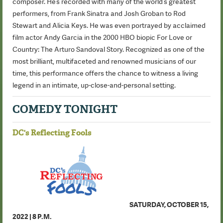
composer. He’s recorded with many of the world’s greatest
performers, from Frank Sinatra and Josh Groban to Rod
Stewart and Alicia Keys. He was even portrayed by acclaimed
film actor Andy Garcia in the 2000 HBO biopic For Love or
Country: The Arturo Sandoval Story. Recognized as one of the
most brilliant, multifaceted and renowned musicians of our
time, this performance offers the chance to witness a living
legend in an intimate, up-close-and-personal setting.
COMEDY TONIGHT
DC's Reflecting Fools
SATURDAY, OCTOBER 15,
2022 | 8 P.M.