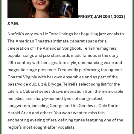
FRI-SAT, JAN 20-21, 2023 |
8 P.M.
Norfolk’s very own Liz Terrell brings her beguiling jazz vocals to
The American Theatre’s intimate cabaret space for a
celebration of The American Songbook. Terrell reimagines
popular songs and jazz standards made famous in the early
20th century with her signature style, commanding voice and
magnetic stage presence. Frequently performing throughout
Coastal Virginia with her own ensembles and as part of the
bass/voice duo, Liz & Brydge, Terrell’s select song list for the
Life is a Cabaret series draws inspiration from the memorable
melodies and sharply-penned lyrics of our greatest
songwriters, including George and Ira Gershwin, Cole Porter,
Harold Arlen and others. You won’t want to miss this
enchanting evening of era-defining tunes featuring one of the
region’s most sought-after vocalists.