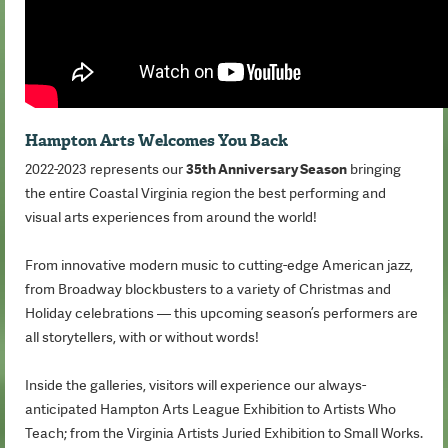
Hampton Arts Welcomes You Back
2022-2023 represents our
35th Anniversary Season
bringing
the entire Coastal Virginia region the best performing and
visual arts experiences from around the world!
From innovative modern music to cutting-edge American jazz,
from Broadway blockbusters to a variety of Christmas and
Holiday celebrations — this upcoming season’s performers are
all storytellers, with or without words!
Inside the galleries, visitors will experience our always-
anticipated Hampton Arts League Exhibition to Artists Who
Teach; from the Virginia Artists Juried Exhibition to Small Works.