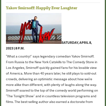
Yakov Smirnoff: Happily Ever Laughter
SATURDAY, APRIL 8,
2023 | 8 P.M.
“What a country!” says legendary comedian Yakov Smirnoff.
From Russia to the New York Catskills to The Comedy Store in
Los Angeles, Smirnoff quickly gained fans for his lovable view
of America. More than 40 years later, he still plays to sold-out
crowds, delivering an optimistic message about how we’re
more alike than different, with plenty of laughs along the way.
Smirnoff soared to the top of the comedy world performing on
“The Tonight Show” and in countless television programs and
films. The best-selling author also earned a doctorate from