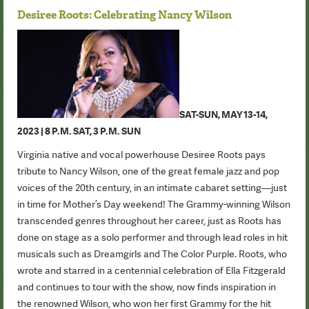
Desiree Roots: Celebrating Nancy Wilson
SAT-SUN, MAY 13-14,
2023 | 8 P.M. SAT, 3 P.M. SUN
Virginia native and vocal powerhouse Desiree Roots pays
tribute to Nancy Wilson, one of the great female jazz and pop
voices of the 20th century, in an intimate cabaret setting—just
in time for Mother’s Day weekend! The Grammy-winning Wilson
transcended genres throughout her career, just as Roots has
done on stage as a solo performer and through lead roles in hit
musicals such as Dreamgirls and The Color Purple. Roots, who
wrote and starred in a centennial celebration of Ella Fitzgerald
and continues to tour with the show, now finds inspiration in
the renowned Wilson, who won her first Grammy for the hit