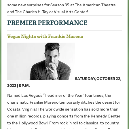
some new surprises for Season 35 at The American Theatre
and The Charles H. Taylor Visual Arts Center!
PREMIER PERFORMANCE
Vegas Nights with Frankie Moreno
SATURDAY, OCTOBER 22,
2022 | 8 P.M.
Named Las Vegas’s “Headliner of the Year” four times, the
charismatic Frankie Moreno temporarily ditches the desert for
Coastal Virginia! The worldwide sensation has sold more than
one million records, playing concerts from the Kennedy Center
to the Hollywood Bowl. From rock ‘n roll to classical to country,