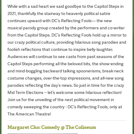
While with a sad heart we said goodbye to the Capitol Steps in
2021, thankfully the stairway to heavenly political satire
continues upward with DC’s Reflecting Fools— the new
musical parody group created by the performers and co-writer
from the Capitol Steps. DC’s Reflecting Fools hold up a mirror to
our crazy political culture, providing hilarious song parodies and
foolish reflections that continue to inspire belly-laughter.
Audiences will continue to see casts from past seasons of the
Capitol Steps performing all the beloved bits, the show-ending
and mind-boggling backward talking spoonerisms, break-neck
costume changes, over-the-top impressions, and all-new song
parodies reflecting the day’s news. So just in time for the crazy
Mid Term Elections -- let’s welcome some hilarious reflection!
Join us for the unveiling of the next political movement in
comedy sweeping the country - DC’s Reflecting Fools, only at
The American Theatre!
Margaret Cho: Comedy @ The Coliseum