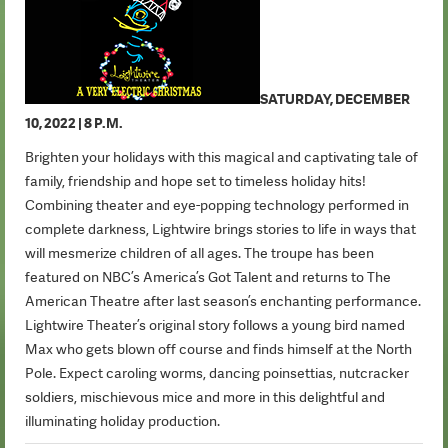
SATURDAY, DECEMBER
10, 2022 | 8 P.M.
Brighten your holidays with this magical and captivating tale of
family, friendship and hope set to timeless holiday hits!
Combining theater and eye-popping technology performed in
complete darkness, Lightwire brings stories to life in ways that
will mesmerize children of all ages. The troupe has been
featured on NBC’s America’s Got Talent and returns to The
American Theatre after last season’s enchanting performance.
Lightwire Theater’s original story follows a young bird named
Max who gets blown off course and finds himself at the North
Pole. Expect caroling worms, dancing poinsettias, nutcracker
soldiers, mischievous mice and more in this delightful and
illuminating holiday production.