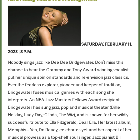
SATURDAY, FEBRUARY 11,
2023 | 8 P.M.
Nobody sings jazz like Dee Dee Bridgewater. Don’t miss this
chance to hear the Grammy and Tony Award-winning vocalist
put her unique spin on standards and re-envision jazz classics.
Ever the fearless explorer, pioneer and keeper of tradition,
Bridgewater fuses musical genres with each song she
interprets. An NEA Jazz Masters Fellows Award recipient,
Bridgewater has sung jazz, pop and musical theater (Billie
Holiday, Lady Day; Glinda, The Wiz), and is known for her wildly
successful tribute to Ella Fitzgerald, Dear Ella. Her latest album,
Memphis… Yes, I’m Ready, celebrates yet another aspect of her
musical prowess as a top-shelf soul singer. Jazz pianist Bill