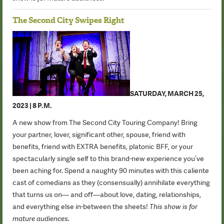
The Second City Swipes Right
SATURDAY, MARCH 25,
2023 | 8 P.M.
A new show from The Second City Touring Company! Bring
your partner, lover, significant other, spouse, friend with
benefits, friend with EXTRA benefits, platonic BFF, or your
spectacularly single self to this brand-new experience you’ve
been aching for. Spend a naughty 90 minutes with this caliente
cast of comedians as they (consensually) annihilate everything
that turns us on— and off—about love, dating, relationships,
and everything else in-between the sheets!
This show is for
mature audiences.