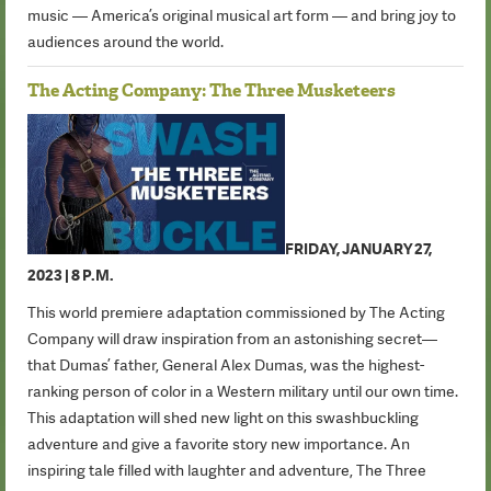
music — America’s original musical art form — and bring joy to
audiences around the world.
The Acting Company: The Three Musketeers
FRIDAY, JANUARY 27,
2023 | 8 P.M.
This world premiere adaptation commissioned by The Acting
Company will draw inspiration from an astonishing secret—
that Dumas’ father, General Alex Dumas, was the highest-
ranking person of color in a Western military until our own time.
This adaptation will shed new light on this swashbuckling
adventure and give a favorite story new importance. An
inspiring tale filled with laughter and adventure, The Three