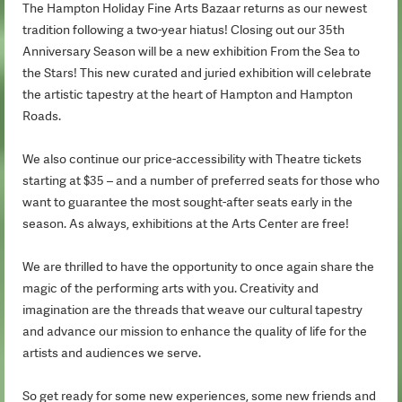
The Hampton Holiday Fine Arts Bazaar returns as our newest
tradition following a two-year hiatus! Closing out our 35th
Anniversary Season will be a new exhibition From the Sea to
the Stars! This new curated and juried exhibition will celebrate
the artistic tapestry at the heart of Hampton and Hampton
Roads.
We also continue our price-accessibility with Theatre tickets
starting at $35 – and a number of preferred seats for those who
want to guarantee the most sought-after seats early in the
season. As always, exhibitions at the Arts Center are free!
We are thrilled to have the opportunity to once again share the
magic of the performing arts with you. Creativity and
imagination are the threads that weave our cultural tapestry
and advance our mission to enhance the quality of life for the
artists and audiences we serve.
So get ready for some new experiences, some new friends and