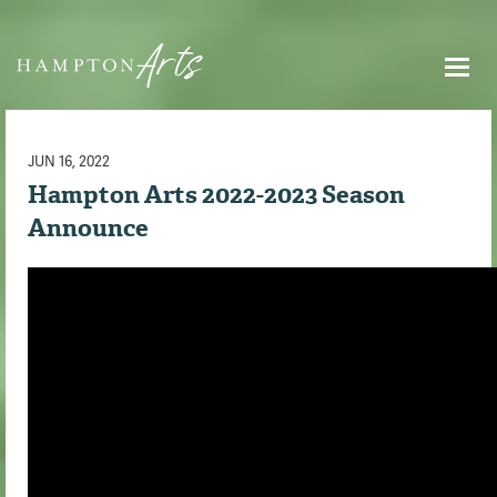
JUN 16, 2022
Hampton Arts 2022-2023 Season
Announce