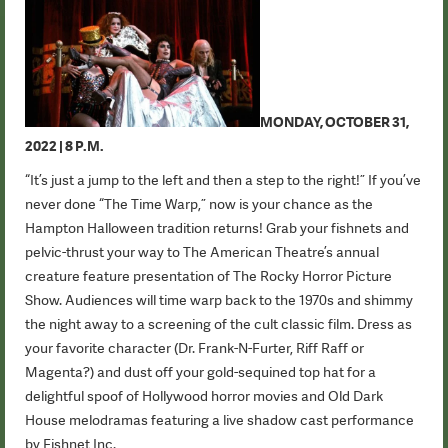
MONDAY, OCTOBER 31,
2022 | 8 P.M.
“It’s just a jump to the left and then a step to the right!” If you’ve
never done “The Time Warp,” now is your chance as the
Hampton Halloween tradition returns! Grab your fishnets and
pelvic-thrust your way to The American Theatre’s annual
creature feature presentation of The Rocky Horror Picture
Show. Audiences will time warp back to the 1970s and shimmy
the night away to a screening of the cult classic film. Dress as
your favorite character (Dr. Frank-N-Furter, Riff Raff or
Magenta?) and dust off your gold-sequined top hat for a
delightful spoof of Hollywood horror movies and Old Dark
House melodramas featuring a live shadow cast performance
by Fishnet Inc.