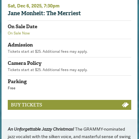
Sat,
Dec
6
, 2025
, 7:30pm
Jane Monheit: The Merriest
On Sale Date
On Sale Now
Admission
Tickets start at $25. Additional fees may apply.
Camera Policy
Tickets start at $25. Additional fees may apply.
Parking
Free
BUY TICKETS
An Unforgettable Jazzy Christmas!
The GRAMMY-nominated
jazz vocalist with the silken voice, and masterful sense of swing