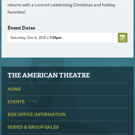
returns with a concert celebrating Christmas and holiday
favorites!
Event Dates
Saturday, Dec 6, 2025
• 7:30pm
THE
AMERICAN THEATRE
HOME
EVENTS
BOX OFFICE INFORMATION
SERIES & GROUP SALES