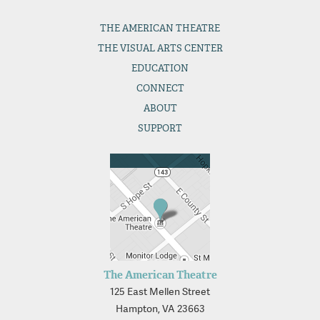
THE
AMERICAN THEATRE
THE
VISUAL ARTS CENTER
EDUCATION
CONNECT
ABOUT
SUPPORT
The American Theatre
125 East Mellen Street
Hampton, VA 23663