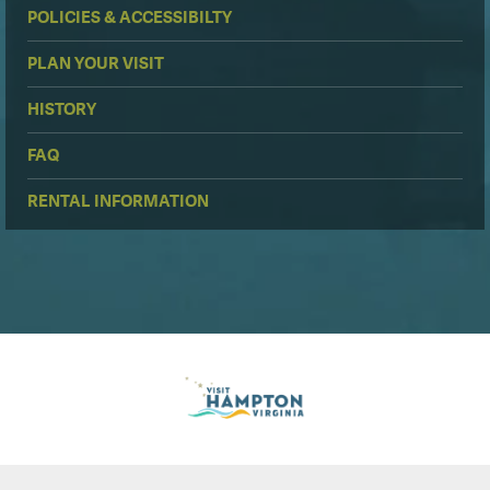
POLICIES & ACCESSIBILTY
PLAN YOUR VISIT
HISTORY
FAQ
RENTAL INFORMATION