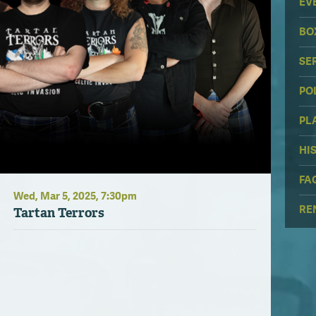
EV
BO
SE
PO
PL
HI
FA
Wed,
Mar
5
, 2025
, 7:30pm
RE
Tartan Terrors