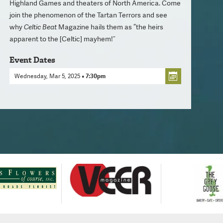
Highland Games and theaters of North America. Come
join the phenomenon of the Tartan Terrors and see
why
Celtic Beat
Magazine hails them as “the heirs
apparent to the [Celtic] mayhem!”
Event Dates
Wednesday, Mar 5, 2025
• 7:30pm