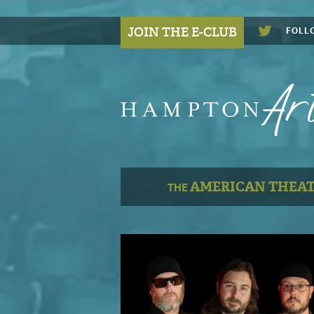
JOIN THE E-CLUB
FOLL
AMERICAN THEA
THE