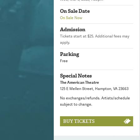
On Sale Date
On Sale Now
Admission
Tickets start at $25. Additional fees may
apply.
Parking
Free
Special Notes
The American Theatre
125 E Mellen Street, Hampton, VA 23663
No exchanges/refunds. Artists/schedule
subject to change.
BUY TICKETS