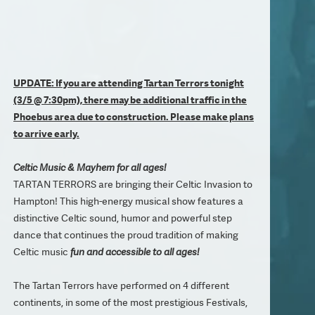
UPDATE: If you are attending Tartan Terrors tonight
(3/5 @ 7:30pm), there may be additional traffic in the
Phoebus area due to construction. Please make plans
to arrive early.
Celtic Music & Mayhem for all ages!
TARTAN TERRORS are bringing their Celtic Invasion to
Hampton! This high-energy musical show features a
distinctive Celtic sound, humor and powerful step
dance that continues the proud tradition of making
Celtic music
fun and accessible to all ages!
The Tartan Terrors have performed on 4 different
continents, in some of the most prestigious Festivals,