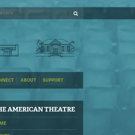
NNECT
ABOUT
SUPPORT
HE
AMERICAN THEATRE
ME