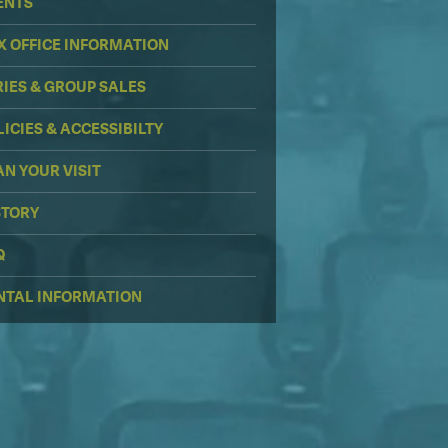
ENTS
X OFFICE INFORMATION
RIES & GROUP SALES
LICIES & ACCESSIBILTY
AN YOUR VISIT
STORY
Q
NTAL INFORMATION