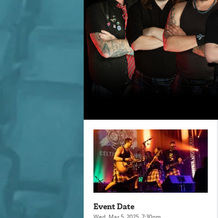
Event Date
Wed,
Mar
5
, 2025
, 7:30pm