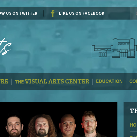
OW US ON TWITTER
LIKE US ON FACEBOOK
TRE
VISUAL ARTS CENTER
EDUCATION
CO
THE
T
HO