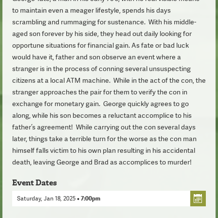
to maintain even a meager lifestyle, spends his days
scrambling and rummaging for sustenance. With his middle-
aged son forever by his side, they head out daily looking for
opportune situations for financial gain. As fate or bad luck
would have it, father and son observe an event where a
stranger is in the process of conning several unsuspecting
citizens at a local ATM machine. While in the act of the con, the
stranger approaches the pair for them to verify the con in
exchange for monetary gain. George quickly agrees to go
along, while his son becomes a reluctant accomplice to his
father’s agreement! While carrying out the con several days
later, things take a terrible turn for the worse as the con man
himself falls victim to his own plan resulting in his accidental
death, leaving George and Brad as accomplices to murder!
Event Dates
Saturday, Jan 18, 2025
• 7:00pm