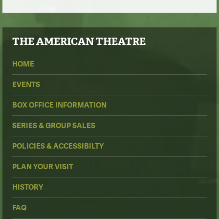
THE
AMERICAN THEATRE
HOME
EVENTS
BOX OFFICE INFORMATION
SERIES & GROUP SALES
POLICIES & ACCESSIBILTY
PLAN YOUR VISIT
HISTORY
FAQ