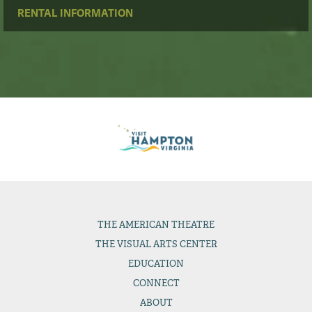
RENTAL INFORMATION
THE
AMERICAN THEATRE
THE
VISUAL ARTS CENTER
EDUCATION
CONNECT
ABOUT