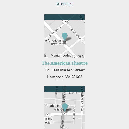
SUPPORT
The American Theatre
125 East Mellen Street
Hampton, VA 23663