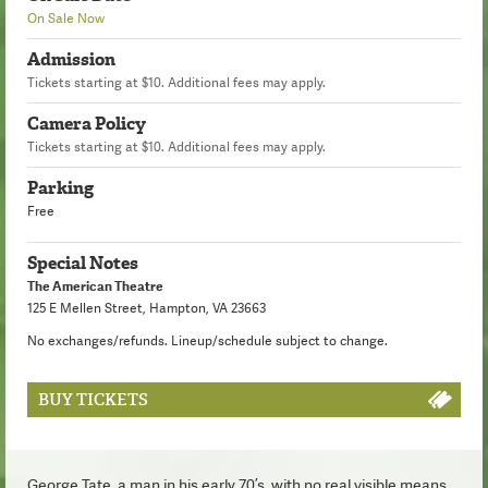
On Sale Now
Admission
Tickets starting at $10. Additional fees may apply.
Camera Policy
Tickets starting at $10. Additional fees may apply.
Parking
Free
Special Notes
The American Theatre
125 E Mellen Street, Hampton, VA 23663
No exchanges/refunds. Lineup/schedule subject to change.
BUY TICKETS
George Tate, a man in his early 70’s, with no real visible means