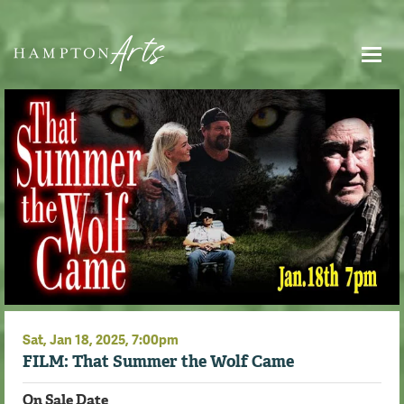
Sat,
Jan
18
, 2025
, 7:00pm
FILM: That Summer the Wolf Came
On Sale Date