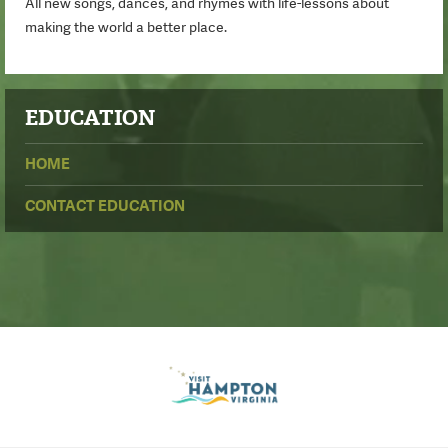
All new songs, dances, and rhymes with life-lessons about
making the world a better place.
EDUCATION
HOME
CONTACT EDUCATION