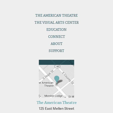
THE
AMERICAN THEATRE
THE
VISUAL ARTS CENTER
EDUCATION
CONNECT
ABOUT
SUPPORT
The American Theatre
125 East Mellen Street