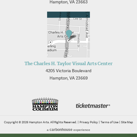
Hampton, VA 23663
The Charles H. Taylor Visual Arts Center
4205 Victoria Boulevard
Hampton, VA 23669
Copyright © 2026 Hampton Arts. All Rights Reserved.
|
Privacy Policy
|
Terms of Use
|
Site Map
carbon
house
a
experience