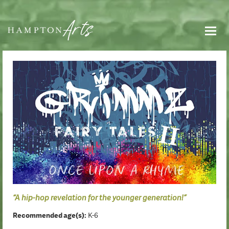
“A hip-hop revelation for the younger generation!”
Recommended age(s):
K-6