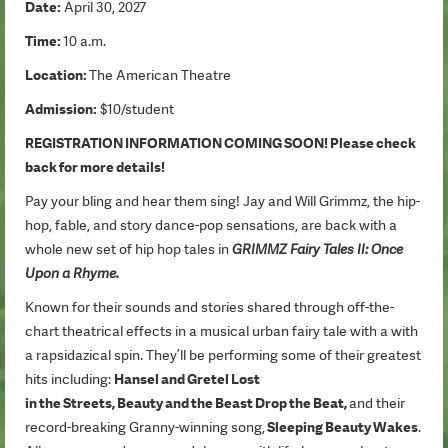
Date:
April 30, 2027
Time:
10 a.m.
Location:
The American Theatre
Admission:
$10/student
REGISTRATION INFORMATION COMING SOON! Please check
back for more details!
Pay your bling and hear them sing! Jay and Will Grimmz, the hip-
hop, fable, and story dance-pop sensations, are back with a
whole new set of hip hop tales in
GRIMMZ Fairy Tales II: Once
Upon a Rhyme.
Known for their sounds and stories shared through off-the-
chart theatrical effects in a musical urban fairy tale with a with
a rapsidazical spin. They’ll be performing some of their greatest
hits including:
Hansel and Gretel Lost
in the Streets, Beauty and the Beast Drop the Beat,
and their
record-breaking Granny-winning song,
Sleeping Beauty Wakes
.