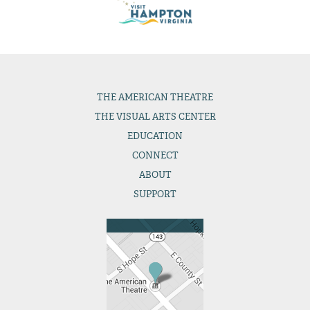
THE
AMERICAN THEATRE
THE
VISUAL ARTS CENTER
EDUCATION
CONNECT
ABOUT
SUPPORT