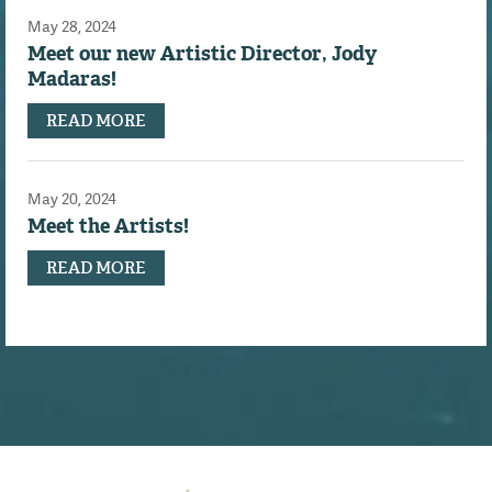
May 28, 2024
Meet our new Artistic Director, Jody
Madaras!
READ MORE
May 20, 2024
Meet the Artists!
READ MORE