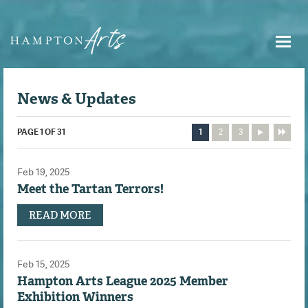
News & Updates
PAGE 1 OF 31
1
2
3
Feb 19, 2025
Meet the Tartan Terrors!
READ MORE
Feb 15, 2025
Hampton Arts League 2025 Member
Exhibition Winners