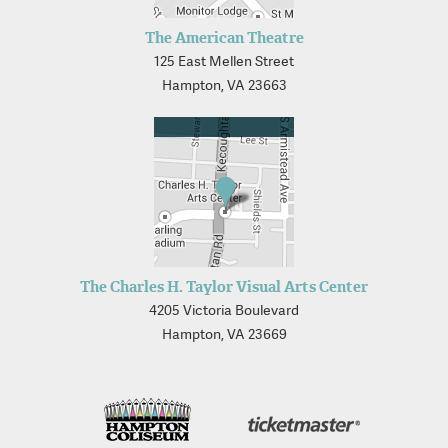
The American Theatre
125 East Mellen Street
Hampton, VA 23663
The Charles H. Taylor Visual Arts Center
4205 Victoria Boulevard
Hampton, VA 23669