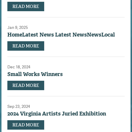
READ MORE
Jan 9, 2025
HomeLatest News Latest NewsNewsLocal
READ MORE
Dec 18, 2024
Small Works Winners
READ MORE
Sep 23, 2024
2024 Virginia Artists Juried Exhibition
READ MORE