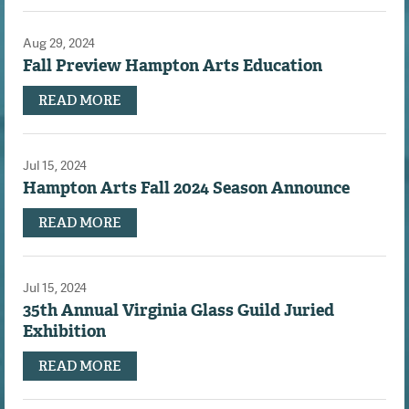
Aug 29, 2024
Fall Preview Hampton Arts Education
READ MORE
Jul 15, 2024
Hampton Arts Fall 2024 Season Announce
READ MORE
Jul 15, 2024
35th Annual Virginia Glass Guild Juried
Exhibition
READ MORE