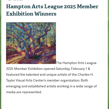
Hampton Arts League 2025 Member
Exhibition Winners
The Hampton Arts League
2025 Member Exhibition opened Saturday, February 1 &
featured the talented and unique artists of the Charles H.
Taylor Visual Arts Center’s member organization. Both
emerging and established artists working in a wide range of
media are represented.