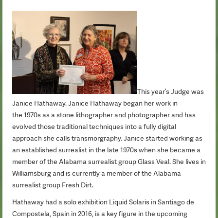
This year’s Judge was
Janice Hathaway. Janice Hathaway began her work in
the 1970s as a stone lithographer and photographer and has
evolved those traditional techniques into a fully digital
approach she calls transmorgraphy. Janice started working as
an established surrealist in the late 1970s when she became a
member of the Alabama surrealist group Glass Veal. She lives in
Williamsburg and is currently a member of the Alabama
surrealist group Fresh Dirt.
Hathaway had a solo exhibition Liquid Solaris in Santiago de
Compostela, Spain in 2016, is a key figure in the upcoming