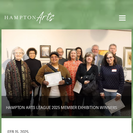
HAMPTON ARTS LEAGUE 2025 MEMBER EXHIBITION WINNERS
FEB 15, 2025