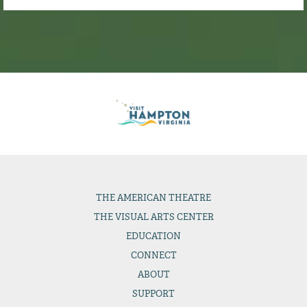
THE
AMERICAN THEATRE
THE
VISUAL ARTS CENTER
EDUCATION
CONNECT
ABOUT
SUPPORT