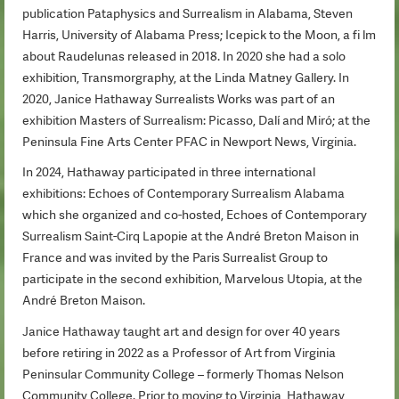
publication Pataphysics and Surrealism in Alabama, Steven
Harris, University of Alabama Press; Icepick to the Moon, a fi lm
about Raudelunas released in 2018. In 2020 she had a solo
exhibition, Transmorgraphy, at the Linda Matney Gallery. In
2020, Janice Hathaway Surrealists Works was part of an
exhibition Masters of Surrealism: Picasso, Dalí and Miró; at the
Peninsula Fine Arts Center PFAC in Newport News, Virginia.
In 2024, Hathaway participated in three international
exhibitions: Echoes of Contemporary Surrealism Alabama
which she organized and co-hosted, Echoes of Contemporary
Surrealism Saint-Cirq Lapopie at the André Breton Maison in
France and was invited by the Paris Surrealist Group to
participate in the second exhibition, Marvelous Utopia, at the
André Breton Maison.
Janice Hathaway taught art and design for over 40 years
before retiring in 2022 as a Professor of Art from Virginia
Peninsular Community College – formerly Thomas Nelson
Community College. Prior to moving to Virginia, Hathaway