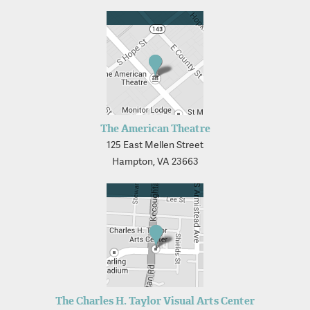
The American Theatre
125 East Mellen Street
Hampton, VA 23663
The Charles H. Taylor Visual Arts Center