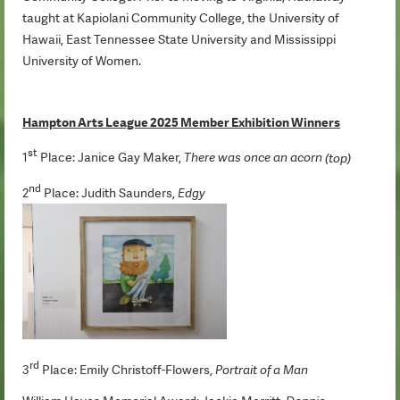
taught at Kapiolani Community College, the University of
Hawaii, East Tennessee State University and Mississippi
University of Women.
Hampton Arts League 2025 Member Exhibition Winners
st
1
Place: Janice Gay Maker,
There was once an acorn
(top)
nd
2
Place: Judith Saunders,
Edgy
rd
3
Place: Emily Christoff-Flowers,
Portrait of a Man