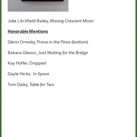
Julie Litchfield-Bailey,
Waxing Crescent Moon
Honorable Mentions
Glenn Ormsby,
Prince in the Pines (bottom)
Babara Gibson,
Just Waiting for the Bridge
Kay Hofler,
Drapped
Gayle Hicks,
In Space
Tom Daley,
Table for Two