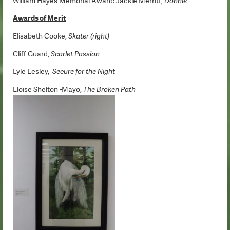
William Hayes Memorial Award: Jackie Merritt,
Donnie
Awards of Merit
Elisabeth Cooke,
Skater (right)
Cliff Guard,
Scarlet Passion
Lyle Eesley,
Secure for the Night
Eloise Shelton -Mayo,
The Broken Path